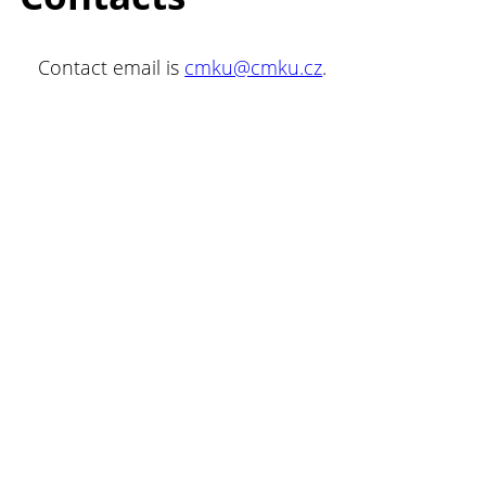
Contact email is
cmku@cmku.cz
.