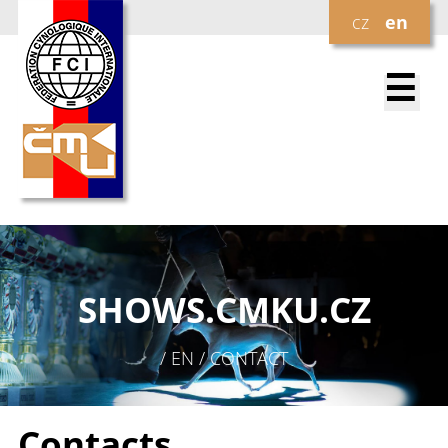
cz
en
☰
SHOWS.
CMKU.CZ
/ EN / CONTACT
Contacts