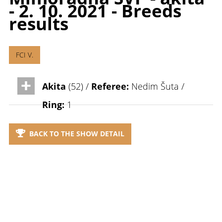
- 2. 10. 2021 - Breeds
results
FCI V.
Akita
(52) /
Referee:
Nedim Šuta /
Ring:
1
BACK TO THE SHOW DETAIL