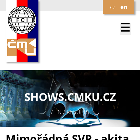
cz
en
☰
SHOWS.
CMKU.CZ
/ EN / RESULTS
Mimořádná SVP - akita