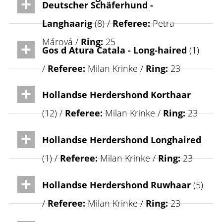
Deutscher Schäferhund -
Langhaarig
(8) /
Referee:
Petra
Márová /
Ring:
25
Gos d Atura Catala - Long-haired
(1)
/
Referee:
Milan Krinke /
Ring:
23
Hollandse Herdershond Korthaar
(12) /
Referee:
Milan Krinke /
Ring:
23
Hollandse Herdershond Longhaired
(1) /
Referee:
Milan Krinke /
Ring:
23
Hollandse Herdershond Ruwhaar
(5)
/
Referee:
Milan Krinke /
Ring:
23