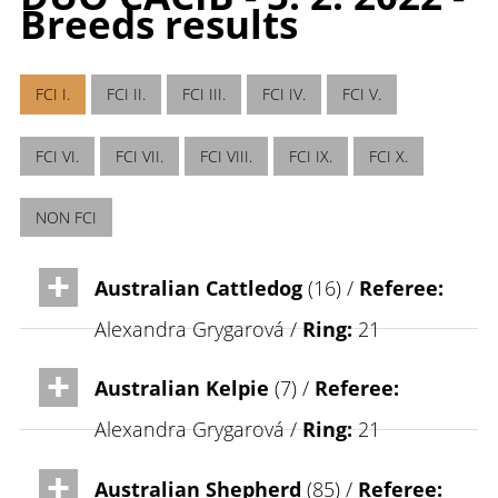
Breeds results
FCI I.
FCI II.
FCI III.
FCI IV.
FCI V.
FCI VI.
FCI VII.
FCI VIII.
FCI IX.
FCI X.
NON FCI
Australian Cattledog
(16) /
Referee:
Alexandra Grygarová /
Ring:
21
Australian Kelpie
(7) /
Referee:
Alexandra Grygarová /
Ring:
21
Australian Shepherd
(85) /
Referee: