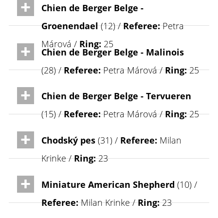
Chien de Berger Belge -
Groenendael
(12) /
Referee:
Petra
Márová /
Ring:
25
Chien de Berger Belge - Malinois
(28) /
Referee:
Petra Márová /
Ring:
25
Chien de Berger Belge - Tervueren
(15) /
Referee:
Petra Márová /
Ring:
25
Chodský pes
(31) /
Referee:
Milan
Krinke /
Ring:
23
Miniature American Shepherd
(10) /
Referee:
Milan Krinke /
Ring:
23