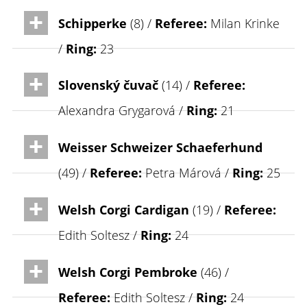
Schipperke
(8) /
Referee:
Milan Krinke
/
Ring:
23
Slovenský čuvač
(14) /
Referee:
Alexandra Grygarová /
Ring:
21
Weisser Schweizer Schaeferhund
(49) /
Referee:
Petra Márová /
Ring:
25
Welsh Corgi Cardigan
(19) /
Referee:
Edith Soltesz /
Ring:
24
Welsh Corgi Pembroke
(46) /
Referee:
Edith Soltesz /
Ring:
24