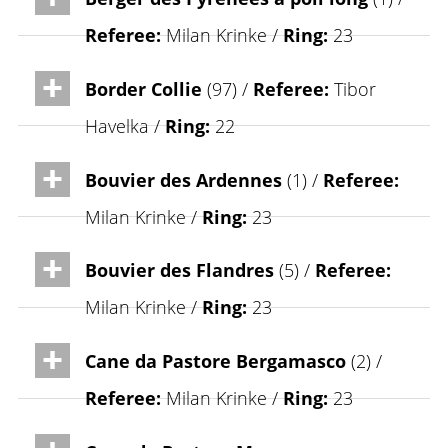
Referee:
Milan Krinke /
Ring:
23
Border Collie
(97) /
Referee:
Tibor
Havelka /
Ring:
22
Bouvier des Ardennes
(1) /
Referee:
Milan Krinke /
Ring:
23
Bouvier des Flandres
(5) /
Referee:
Milan Krinke /
Ring:
23
Cane da Pastore Bergamasco
(2) /
Referee:
Milan Krinke /
Ring:
23