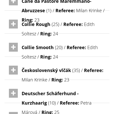
Cane da Pastore Maremmano-
Abruzzese
(1) /
Referee:
Milan Krinke /
Ring:
23
Collie Rough
(25) /
Referee:
Edith
Soltesz /
Ring:
24
Collie Smooth
(20) /
Referee:
Edith
Soltesz /
Ring:
24
Československý vlčák
(35) /
Referee:
Milan Krinke /
Ring:
23
Deutscher Schäferhund -
Kurzhaarig
(10) /
Referee:
Petra
Márová /
Ring:
25