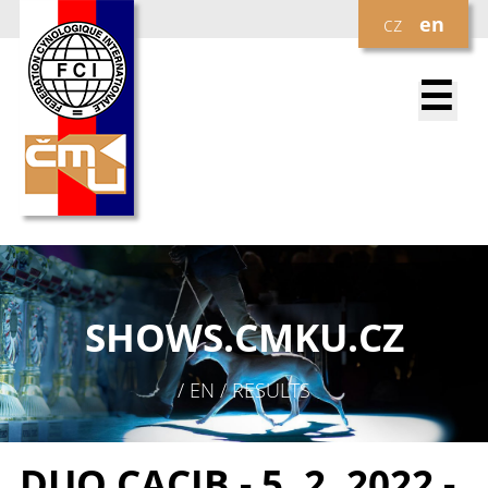
cz
en
☰
SHOWS.
CMKU.CZ
/ EN / RESULTS
DUO CACIB - 5. 2. 2022 -