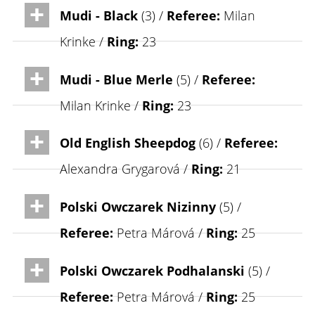
Mudi - Black
(3) /
Referee:
Milan
Krinke /
Ring:
23
Mudi - Blue Merle
(5) /
Referee:
Milan Krinke /
Ring:
23
Old English Sheepdog
(6) /
Referee:
Alexandra Grygarová /
Ring:
21
Polski Owczarek Nizinny
(5) /
Referee:
Petra Márová /
Ring:
25
Polski Owczarek Podhalanski
(5) /
Referee:
Petra Márová /
Ring:
25