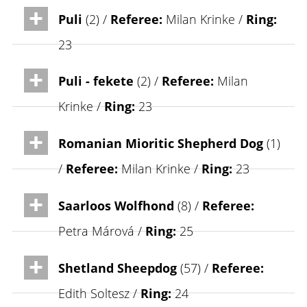
Puli
(2) /
Referee:
Milan Krinke /
Ring:
23
Puli - fekete
(2) /
Referee:
Milan
Krinke /
Ring:
23
Romanian Mioritic Shepherd Dog
(1)
/
Referee:
Milan Krinke /
Ring:
23
Saarloos Wolfhond
(8) /
Referee:
Petra Márová /
Ring:
25
Shetland Sheepdog
(57) /
Referee:
Edith Soltesz /
Ring:
24