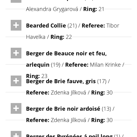
Alexandra Grygarová /
Ring:
21
Bearded Collie
(21) /
Referee:
Tibor
Havelka /
Ring:
22
Berger de Beauce noir et feu,
arlequin
(19) /
Referee:
Milan Krinke /
Ring:
23
Berger de Brie fauve, gris
(17) /
Referee:
Zdenka Jílková /
Ring:
30
Berger de Brie noir ardoisé
(13) /
Referee:
Zdenka Jílková /
Ring:
30
Berger des Pyrénées á poil long
(1) /