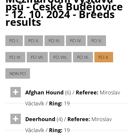
psů - České Budějovice
- 12. 10. 2024 - Breeds
results
FCI I.
FCI II.
FCI III.
FCI IV.
FCI V.
FCI VI.
FCI VII.
FCI VIII.
FCI IX.
FCI X.
NON FCI
Afghan Hound
(6) /
Referee:
Miroslav
Václavík /
Ring:
19
Deerhound
(4) /
Referee:
Miroslav
Václavík /
Ring:
19