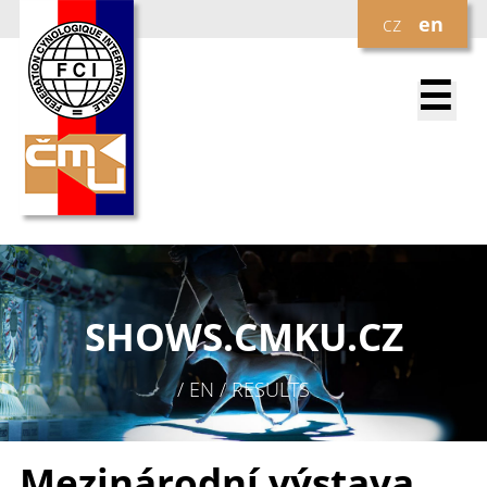
cz
en
☰
SHOWS.
CMKU.CZ
/ EN / RESULTS
Mezinárodní výstava