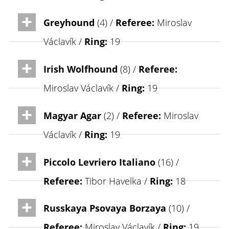
Greyhound
(4) /
Referee:
Miroslav
Václavík /
Ring:
19
Irish Wolfhound
(8) /
Referee:
Miroslav Václavík /
Ring:
19
Magyar Agar
(2) /
Referee:
Miroslav
Václavík /
Ring:
19
Piccolo Levriero Italiano
(16) /
Referee:
Tibor Havelka /
Ring:
18
Russkaya Psovaya Borzaya
(10) /
Referee:
Miroslav Václavík /
Ring:
19