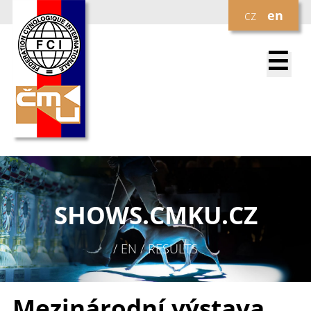
cz
en
☰
SHOWS.
CMKU.CZ
/ EN / RESULTS
Mezinárodní výstava