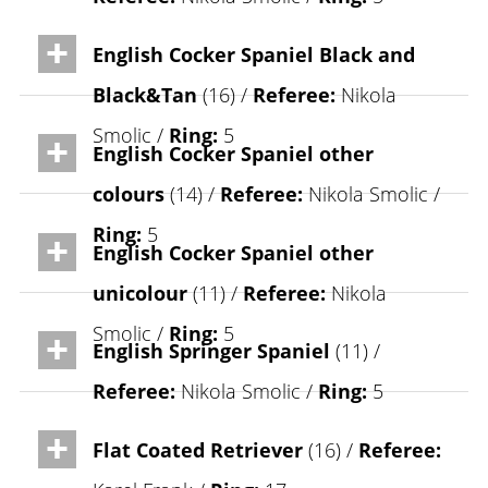
English Cocker Spaniel Black and
Black&Tan
(16) /
Referee:
Nikola
Smolic /
Ring:
5
English Cocker Spaniel other
colours
(14) /
Referee:
Nikola Smolic /
Ring:
5
English Cocker Spaniel other
unicolour
(11) /
Referee:
Nikola
Smolic /
Ring:
5
English Springer Spaniel
(11) /
Referee:
Nikola Smolic /
Ring:
5
Flat Coated Retriever
(16) /
Referee: