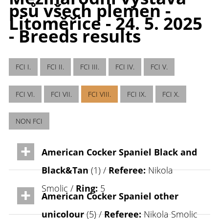
psů všech plemen -
Litoměřice - 24. 5. 2025
- Breeds results
FCI I.
FCI II.
FCI III.
FCI IV.
FCI V.
FCI VI.
FCI VII.
FCI VIII.
FCI IX.
FCI X.
NON FCI
American Cocker Spaniel Black and
Black&Tan
(1) /
Referee:
Nikola
Smolic /
Ring:
5
American Cocker Spaniel other
unicolour
(5) /
Referee:
Nikola Smolic