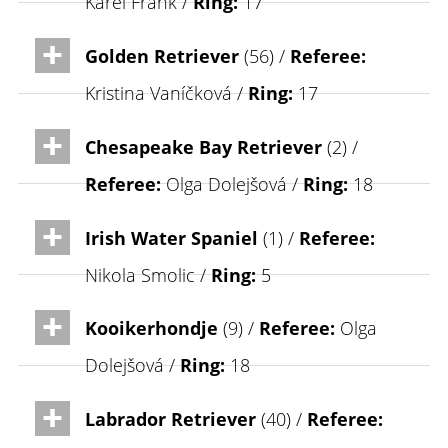
Karel Frank /
Ring:
17
Golden Retriever
(56) /
Referee:
Kristina Vaníčková /
Ring:
17
Chesapeake Bay Retriever
(2) /
Referee:
Olga Dolejšová /
Ring:
18
Irish Water Spaniel
(1) /
Referee:
Nikola Smolic /
Ring:
5
Kooikerhondje
(9) /
Referee:
Olga
Dolejšová /
Ring:
18
Labrador Retriever
(40) /
Referee: