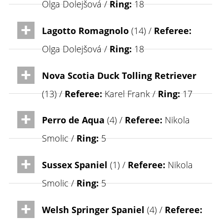
Olga Dolejšová /
Ring:
18
Lagotto Romagnolo
(14) /
Referee:
Olga Dolejšová /
Ring:
18
Nova Scotia Duck Tolling Retriever
(13) /
Referee:
Karel Frank /
Ring:
17
Perro de Aqua
(4) /
Referee:
Nikola
Smolic /
Ring:
5
Sussex Spaniel
(1) /
Referee:
Nikola
Smolic /
Ring:
5
Welsh Springer Spaniel
(4) /
Referee: