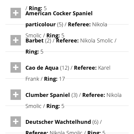
/
Ring:
5
American Cocker Spaniel
particolour
(5) /
Referee:
Nikola
Smolic /
Ring:
5
Barbet
(2) /
Referee:
Nikola Smolic /
Ring:
5
Cao de Aqua
(12) /
Referee:
Karel
Frank /
Ring:
17
Clumber Spaniel
(3) /
Referee:
Nikola
Smolic /
Ring:
5
Deutscher Wachtelhund
(6) /
Referee:
Nikola Smolic /
Ring:
5