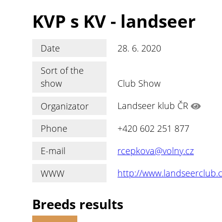
KVP s KV - landseer
Date
28. 6. 2020
Sort of the
show
Club Show
Organizator
Landseer klub ČR
Phone
+420 602 251 877
E-mail
rcepkova@volny.cz
WWW
http://www.landseerclub.
Breeds results