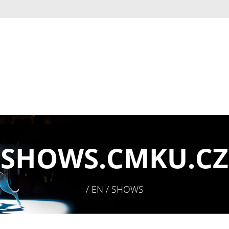
SHOWS.
CMKU.CZ
/ EN / SHOWS