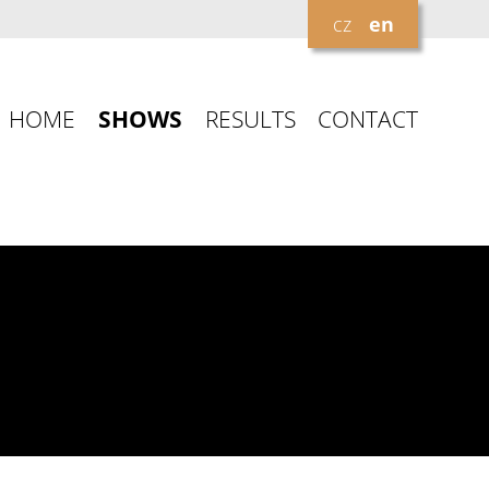
cz
en
HOME
SHOWS
RESULTS
CONTACT