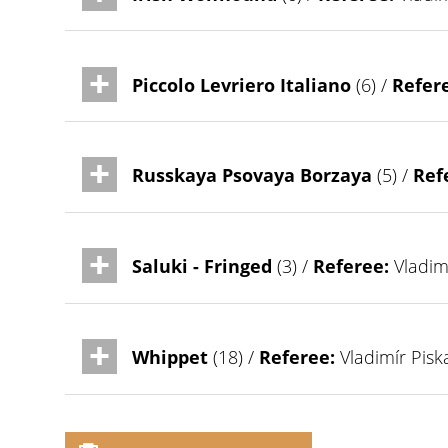
Piccolo Levriero Italiano
(6) /
Refer
Russkaya Psovaya Borzaya
(5) /
Ref
Saluki - Fringed
(3) /
Referee:
Vladimí
Whippet
(18) /
Referee:
Vladimír Pisk