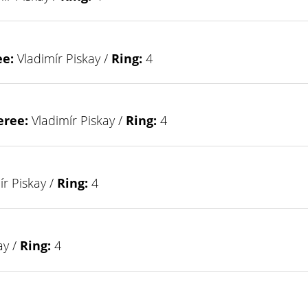
ee:
Vladimír Piskay /
Ring:
4
eree:
Vladimír Piskay /
Ring:
4
r Piskay /
Ring:
4
ay /
Ring:
4