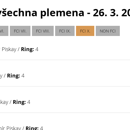
šechna plemena - 26. 3. 20
VI.
FCI VII.
FCI VIII.
FCI IX.
FCI X.
NON FCI
 Piskay /
Ring:
4
y /
Ring:
4
skay /
Ring:
4
ír Piskay /
Ring:
4