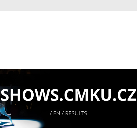
SHOWS.
CMKU.CZ
/ EN / RESULTS