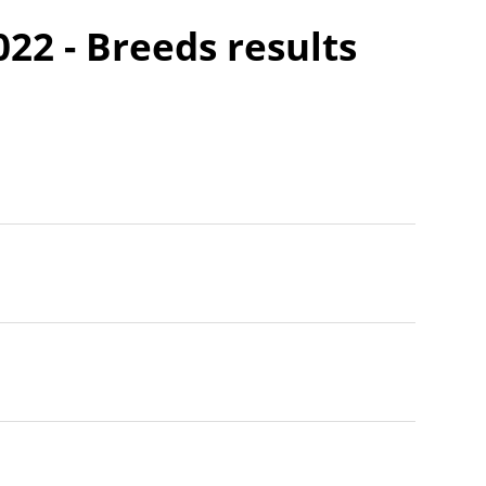
22 - Breeds results