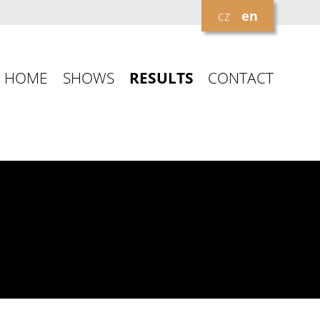
cz
en
HOME
SHOWS
RESULTS
CONTACT