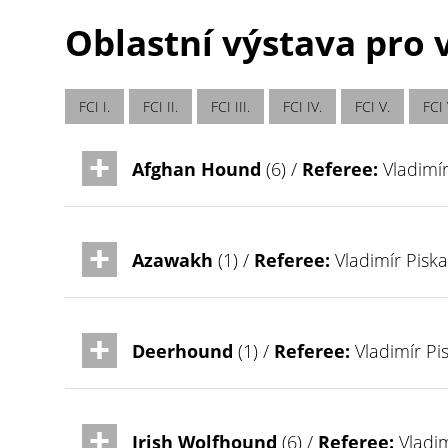
Oblastní výstava pro v
FCI I.
FCI II.
FCI III.
FCI IV.
FCI V.
FCI 
Afghan Hound
(6) /
Referee:
Vladimír
Azawakh
(1) /
Referee:
Vladimír Piska
Deerhound
(1) /
Referee:
Vladimír Pi
Irish Wolfhound
(6) /
Referee:
Vladim